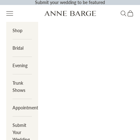
Submit
your wedding to be featured
Skip to content
Previous
N
Navigation menu
Search
Cart
Anne Barge
Shop
Bridal
Evening
Trunk
Shows
Appointments
Submit
Your
Wedding