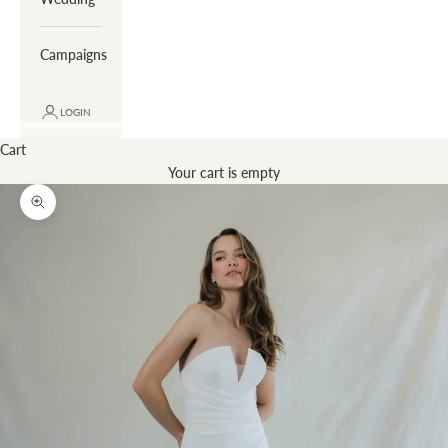
Campaigns
LOGIN
Cart
Your cart is empty
Zoom picture