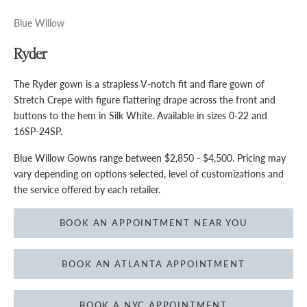
Blue Willow
Ryder
The Ryder gown is a strapless V-notch fit and flare gown of
Stretch Crepe with figure flattering drape across the front and
buttons to the hem in Silk White. Available in sizes 0-22 and
16SP-24SP.
Blue Willow Gowns range between $2,850 - $4,500. Pricing may
vary depending on options selected, level of customizations and
the service offered by each retailer.
BOOK AN APPOINTMENT NEAR YOU
BOOK AN ATLANTA APPOINTMENT
BOOK A NYC APPOINTMENT