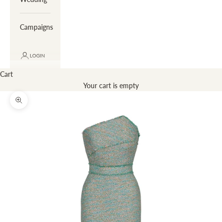
Campaigns
LOGIN
Cart
Your cart is empty
Zoom picture