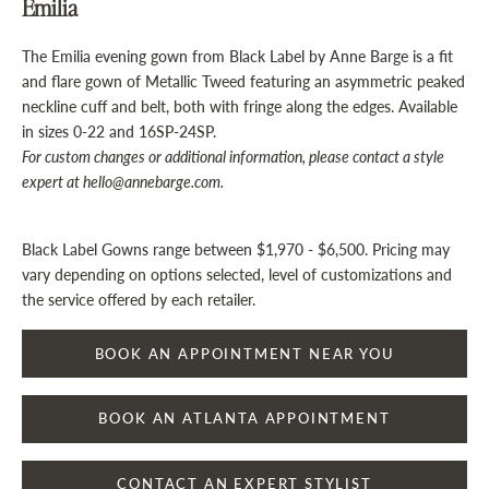
Emilia
The Emilia evening gown from Black Label by Anne Barge is a fit
and flare gown of Metallic Tweed featuring an asymmetric peaked
neckline cuff and belt, both with fringe along the edges.
Available
in sizes 0-22 and 16SP-24SP.
For custom changes or additional information, please contact a style
expert at hello@annebarge.com.
Black Label Gowns range between $1,970 - $6,500. Pricing may
vary depending on options selected, level of customizations and
the service offered by each retailer.
BOOK AN APPOINTMENT NEAR YOU
BOOK AN ATLANTA APPOINTMENT
CONTACT AN EXPERT STYLIST