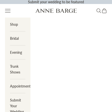
Submit
your wedding to be featured
Skip to content
Previous
N
Navigation menu
Search
Cart
Anne Barge
Shop
Bridal
Evening
Trunk
Shows
Appointments
Submit
Your
Wedding